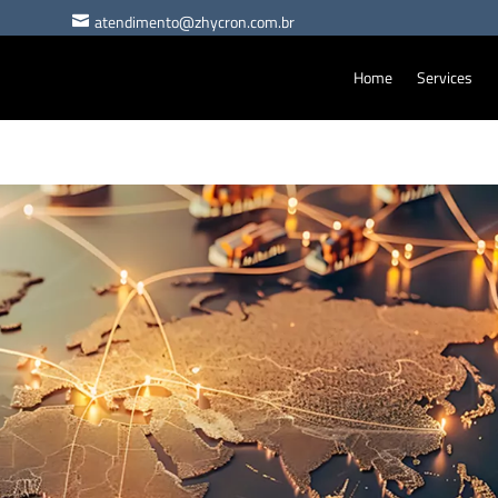
atendimento@zhycron.com.br

Home
Services