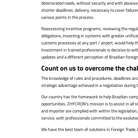
deteriorated roads, without security and with abusive 
shorter deadlines. delivery, necessary to cover fail
various points in the process.
Reassessing incentive programs, reviewing the regula
obligations, investing in systems with greater unific
customs processes at any port / airport, would help 
Investment in trained professionals is decisive to w
updates and a different perception of Brazilian foreign
Count on us to overcome the chal
The knowledge of rules and procedures, deadlines and, m
strategic advantage achieved in a negotiation during
Our country has the homework to help Brazilian comp
opportunities. ZHYCRON’s mission is to assist in all 
and importer are complied with within the legislation,
service, with professionals committed to the evoluti
We have the best team of solutions in Foreign Trade,