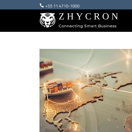
+55 11 4710-1000
