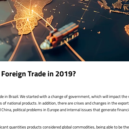
n Foreign Trade in 2019?
ade in Brazil. We started with a change of government, which will impact the
s of national products. In addition, there are crises and changes in the export
hina, political problems in Europe and internal issues that generate financi
ificant quantities products considered global commodities, being able to be th