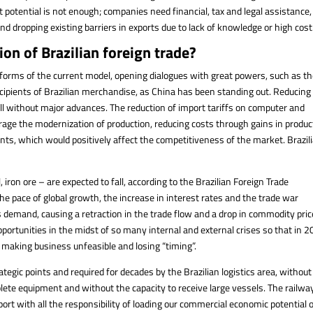
t potential is not enough; companies need financial, tax and legal assistance,
d dropping existing barriers in exports due to lack of knowledge or high cost
ion of Brazilian foreign trade?
eforms of the current model, opening dialogues with great powers, such as t
recipients of Brazilian merchandise, as China has been standing out. Reducing
ill without major advances. The reduction of import tariffs on computer and
age the modernization of production, reducing costs through gains in produc
ents, which would positively affect the competitiveness of the market. Brazil
 iron ore – are expected to fall, according to the Brazilian Foreign Trade
the pace of global growth, the increase in interest rates and the trade war
emand, causing a retraction in the trade flow and a drop in commodity pric
ortunities in the midst of so many internal and external crises so that in 2
, making business unfeasible and losing “timing”.
tegic points and required for decades by the Brazilian logistics area, without 
solete equipment and without the capacity to receive large vessels. The railwa
port with all the responsibility of loading our commercial economic potential 