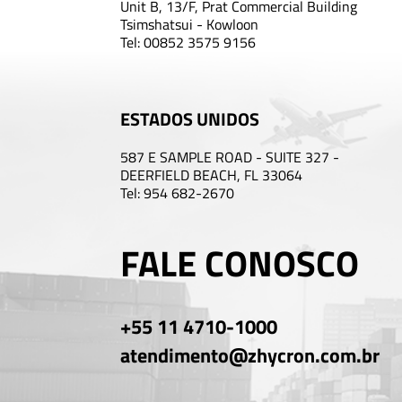
Unit B, 13/F, Prat Commercial Building
Tsimshatsui - Kowloon
Tel: 00852 3575 9156
ESTADOS UNIDOS
587 E SAMPLE ROAD - SUITE 327 -
DEERFIELD BEACH, FL 33064
Tel: 954 682-2670
FALE CONOSCO
+55 11 4710-1000
atendimento@zhycron.com.br