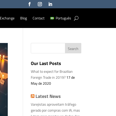
Exchange
Blog
Contact
Português
Our Last Posts
What to expect for Brazilian
Foreign Trade in 2019?
17 de
May de 2020
Latest News
Varejistas aproveitam tráfego
gerado por compras com IA, mas