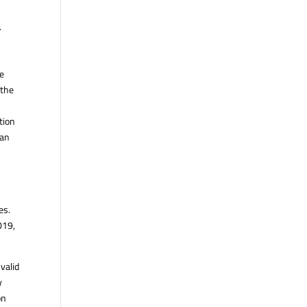
.
he
 the
tion
ian
es.
019,
valid
y
on