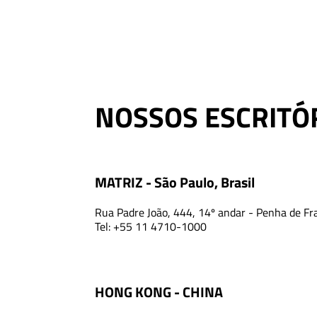
NOSSOS ESCRITÓ
MATRIZ - São Paulo, Brasil
Rua Padre João, 444, 14º andar - Penha de Fr
Tel: +55 11 4710-1000
HONG KONG - CHINA