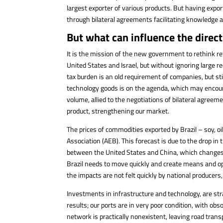
largest exporter of various products. But having expor
through bilateral agreements facilitating knowledge an
But what can influence the direct
It is the mission of the new government to rethink r
United States and Israel, but without ignoring large 
tax burden is an old requirement of companies, but st
technology goods is on the agenda, which may encour
volume, allied to the negotiations of bilateral agreem
product, strengthening our market.
The prices of commodities exported by Brazil – soy, oil,
Association (AEB). This forecast is due to the drop in 
between the United States and China, which changes d
Brazil needs to move quickly and create means and opp
the impacts are not felt quickly by national producers
Investments in infrastructure and technology, are stra
results; our ports are in very poor condition, with ob
network is practically nonexistent, leaving road trans