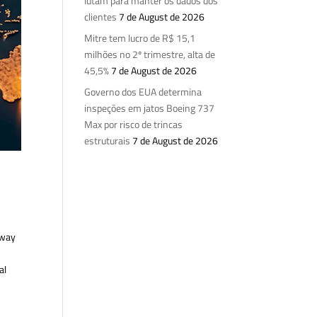
lutam para manter os dados dos
clientes
7 de August de 2026
Mitre tem lucro de R$ 15,1
milhões no 2º trimestre, alta de
45,5%
7 de August de 2026
Governo dos EUA determina
inspeções em jatos Boeing 737
Max por risco de trincas
estruturais
7 de August de 2026
 way
al
e