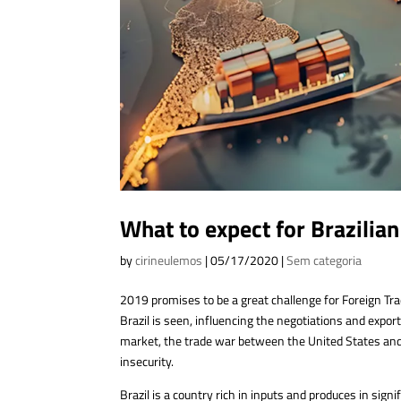
What to expect for Brazilia
by
cirineulemos
|
05/17/2020
|
Sem categoria
2019 promises to be a great challenge for Foreign Tr
Brazil is seen, influencing the negotiations and export
market, the trade war between the United States and C
insecurity.
Brazil is a country rich in inputs and produces in sign