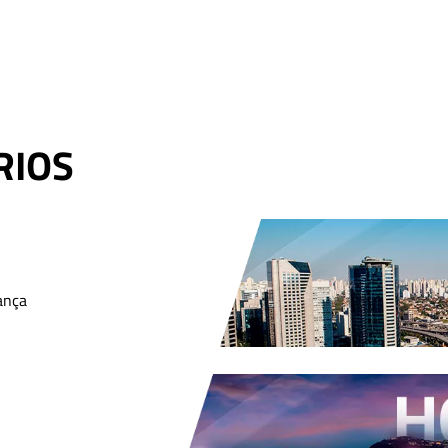
RIOS
ança