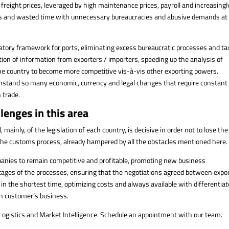
freight prices, leveraged by high maintenance prices, payroll and increasingl
ures and wasted time with unnecessary bureaucracies and abusive demands at
tory framework for ports, eliminating excess bureaucratic processes and ta
ation of information from exporters / importers, speeding up the analysis of
the country to become more competitive vis-à-vis other exporting powers.
ithstand so many economic, currency and legal changes that require constant
 trade.
lenges in this area
ainly, of the legislation of each country, is decisive in order not to lose the
 the customs process, already hampered by all the obstacles mentioned here.
anies to remain competitive and profitable, promoting new business
stages of the processes, ensuring that the negotiations agreed between expo
 in the shortest time, optimizing costs and always available with differentia
on customer’s business.
 Logistics and Market Intelligence. Schedule an appointment with our team.